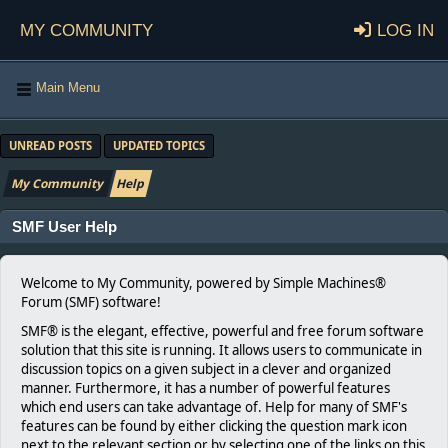
My Community
Log in
Main Menu
UNREAD POSTS
UPDATED TOPICS
My Community
Help
SMF User Help
Welcome to My Community, powered by Simple Machines®
Forum (SMF) software!
SMF® is the elegant, effective, powerful and free forum software
solution that this site is running. It allows users to communicate in
discussion topics on a given subject in a clever and organized
manner. Furthermore, it has a number of powerful features
which end users can take advantage of. Help for many of SMF's
features can be found by either clicking the question mark icon
next to the relevant section or by selecting one of the links on this