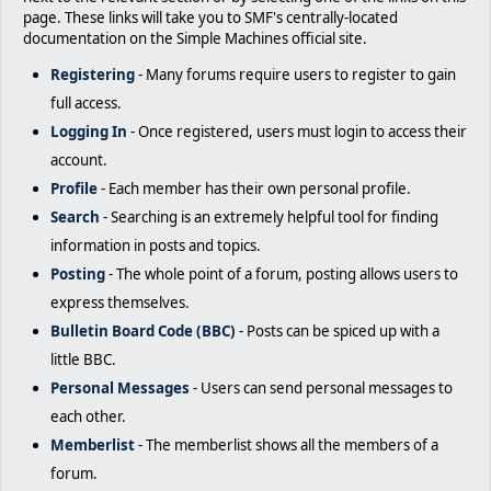
page. These links will take you to SMF's centrally-located
documentation on the Simple Machines official site.
Registering
- Many forums require users to register to gain
full access.
Logging In
- Once registered, users must login to access their
account.
Profile
- Each member has their own personal profile.
Search
- Searching is an extremely helpful tool for finding
information in posts and topics.
Posting
- The whole point of a forum, posting allows users to
express themselves.
Bulletin Board Code (BBC)
- Posts can be spiced up with a
little BBC.
Personal Messages
- Users can send personal messages to
each other.
Memberlist
- The memberlist shows all the members of a
forum.