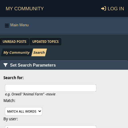
My Community
Log in
Main Menu
UNREAD POSTS
UPDATED TOPICS
My Community
Search
Set Search Parameters
Search for:
e.g.
Orwell "Animal Farm" -movie
Match:
By user: