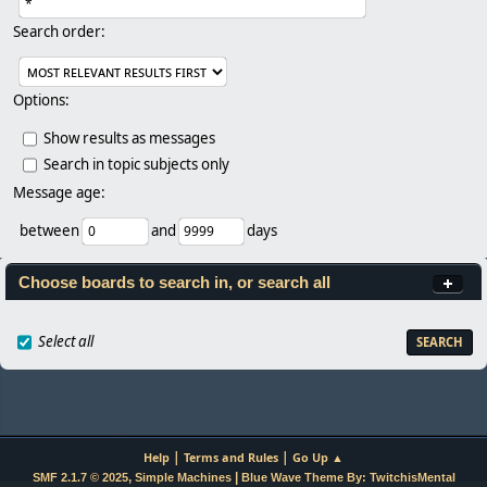
Search order:
Options:
Show results as messages
Search in topic subjects only
Message age:
between
and
days
Choose boards to search in, or search all
Select all
|
|
Help
Terms and Rules
Go Up ▲
,
|
SMF 2.1.7 © 2025
Simple Machines
Blue Wave Theme By: TwitchisMental