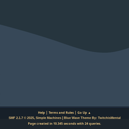
|
|
Help
Terms and Rules
Go Up ▲
,
|
SMF 2.1.7 © 2025
Simple Machines
Blue Wave Theme By: TwitchisMental
Page created in 10.345 seconds with 24 queries.