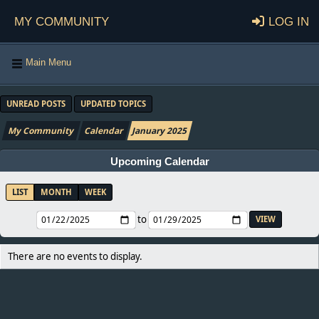
My Community
Log in
Main Menu
UNREAD POSTS
UPDATED TOPICS
My Community
Calendar
January 2025
Upcoming Calendar
LIST
MONTH
WEEK
to
There are no events to display.