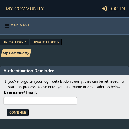
My Community
Log in
Main Menu
UNREAD POSTS
UPDATED TOPICS
My Community
Authentication Reminder
If you've forgotten your login details, don't worry, they can be retrieved. To
start this process please enter your username or email address below.
Username/Email: