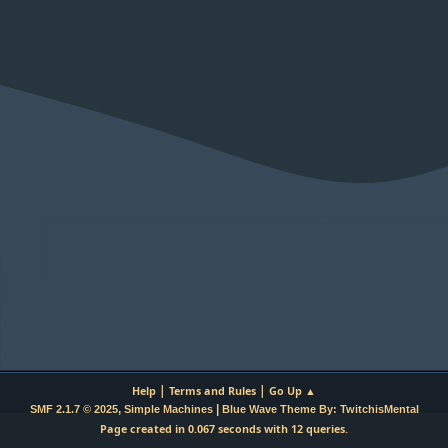
|
|
Help
Terms and Rules
Go Up ▲
,
|
SMF 2.1.7 © 2025
Simple Machines
Blue Wave Theme By: TwitchisMental
Page created in 0.067 seconds with 12 queries.