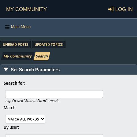
My Community
Log in
Main Menu
UNREAD POSTS
UPDATED TOPICS
My Community
Search
Set Search Parameters
Search for:
e.g.
Orwell "Animal Farm" -movie
Match:
By user: