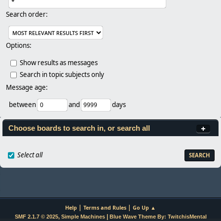
Search order:
Options:
Show results as messages
Search in topic subjects only
Message age:
between
and
days
Choose boards to search in, or search all
Select all
|
|
Help
Terms and Rules
Go Up ▲
,
|
SMF 2.1.7 © 2025
Simple Machines
Blue Wave Theme By: TwitchisMental