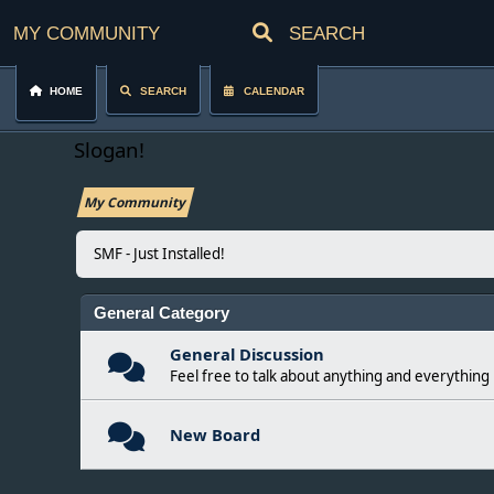
My Community
Home
Search
Calendar
Slogan!
My Community
SMF - Just Installed!
General Category
General Discussion
Feel free to talk about anything and everything 
New Board