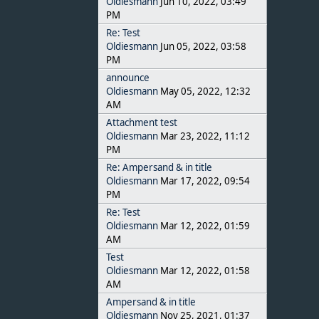
Oldiesmann
Jun 10, 2022, 03:49
PM
Re: Test
Oldiesmann
Jun 05, 2022, 03:58
PM
announce
Oldiesmann
May 05, 2022, 12:32
AM
Attachment test
Oldiesmann
Mar 23, 2022, 11:12
PM
Re: Ampersand & in title
Oldiesmann
Mar 17, 2022, 09:54
PM
Re: Test
Oldiesmann
Mar 12, 2022, 01:59
AM
Test
Oldiesmann
Mar 12, 2022, 01:58
AM
Ampersand & in title
Oldiesmann
Nov 25, 2021, 01:37