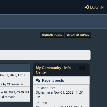
Log in
UNREAD POSTS
UPDATED TOPICS
My Community - Info
Center
Nov 01, 2023, 11:51
Recent posts
ce
by
Oldiesmann
Re: announce
Jun 10, 2022, 03:49 PM
Oldiesmann
Nov 01, 2023, 11:51
Oldiesmann
PM
Re: Test