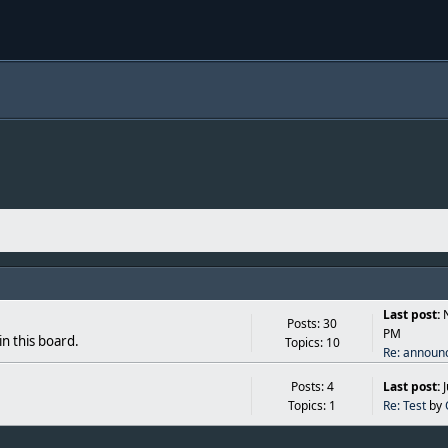
Last post:
Posts: 30
PM
in this board.
Topics: 10
Re: announ
Posts: 4
Last post:
Topics: 1
Re: Test
by