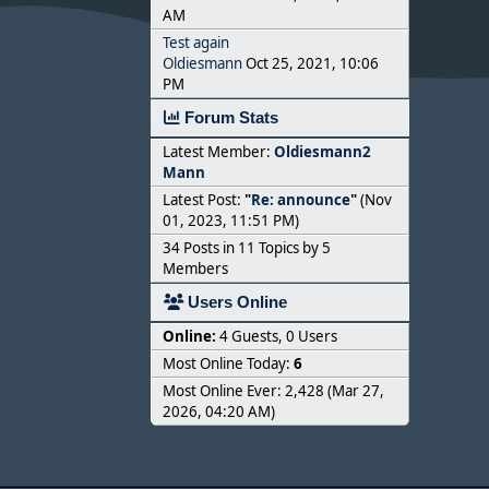
AM
Test again
Oldiesmann
Oct 25, 2021, 10:06
PM
Forum Stats
Latest Member:
Oldiesmann2
Mann
Latest Post:
"
Re: announce
"
(Nov
01, 2023, 11:51 PM)
34 Posts in 11 Topics by 5
Members
Users Online
Online:
4 Guests, 0 Users
Most Online Today:
6
Most Online Ever: 2,428 (Mar 27,
2026, 04:20 AM)