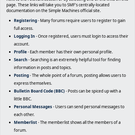
page. These links will take you to SMF's centrally-located
documentation on the Simple Machines official site.
Registering
- Many forums require users to register to gain
full access.
Logging In
- Once registered, users must login to access their
account.
Profile
- Each member has their own personal profile.
Search
- Searching is an extremely helpful tool for finding
information in posts and topics.
Posting
- The whole point of a forum, posting allows users to
express themselves.
Bulletin Board Code (BBC)
- Posts can be spiced up with a
little BBC.
Personal Messages
- Users can send personal messages to
each other.
Memberlist
- The memberlist shows all the members of a
forum.