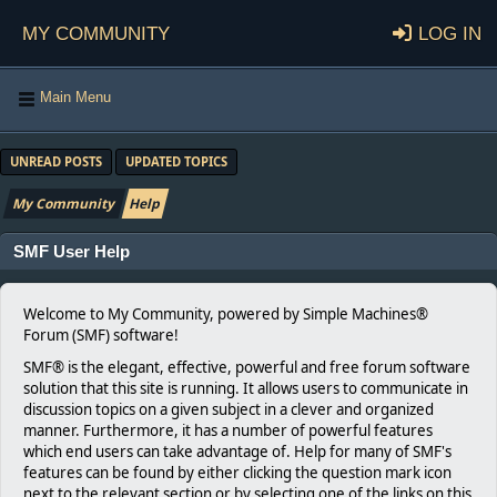
My Community
Log in
Main Menu
UNREAD POSTS
UPDATED TOPICS
My Community
Help
SMF User Help
Welcome to My Community, powered by Simple Machines®
Forum (SMF) software!
SMF® is the elegant, effective, powerful and free forum software
solution that this site is running. It allows users to communicate in
discussion topics on a given subject in a clever and organized
manner. Furthermore, it has a number of powerful features
which end users can take advantage of. Help for many of SMF's
features can be found by either clicking the question mark icon
next to the relevant section or by selecting one of the links on this