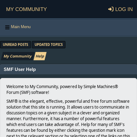
My Community
Log in
Main Menu
UNREAD POSTS
UPDATED TOPICS
My Community
Help
SMF User Help
Welcome to My Community, powered by Simple Machines®
Forum (SMF) software!
SMF® is the elegant, effective, powerful and free forum software
solution that this site is running. It allows users to communicate in
discussion topics on a given subject in a clever and organized
manner. Furthermore, it has a number of powerful features
which end users can take advantage of. Help for many of SMF's
features can be found by either clicking the question mark icon
next to the relevant section or by selecting one of the links on this