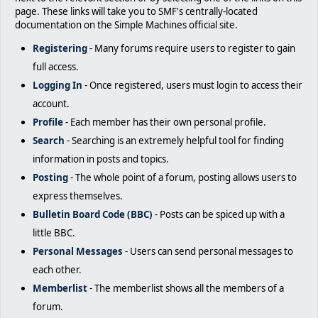
page. These links will take you to SMF's centrally-located
documentation on the Simple Machines official site.
Registering
- Many forums require users to register to gain
full access.
Logging In
- Once registered, users must login to access their
account.
Profile
- Each member has their own personal profile.
Search
- Searching is an extremely helpful tool for finding
information in posts and topics.
Posting
- The whole point of a forum, posting allows users to
express themselves.
Bulletin Board Code (BBC)
- Posts can be spiced up with a
little BBC.
Personal Messages
- Users can send personal messages to
each other.
Memberlist
- The memberlist shows all the members of a
forum.