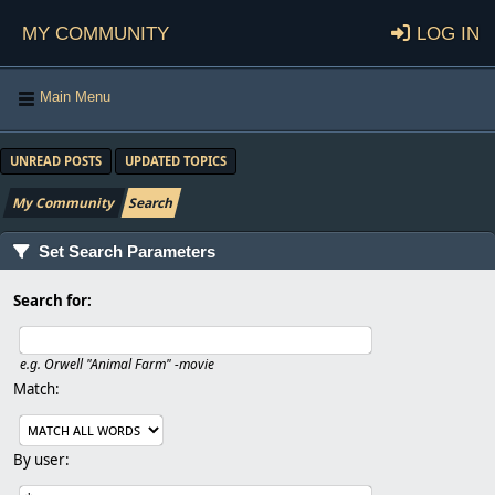
My Community
Log in
Main Menu
UNREAD POSTS
UPDATED TOPICS
My Community
Search
Set Search Parameters
Search for:
e.g.
Orwell "Animal Farm" -movie
Match:
By user: