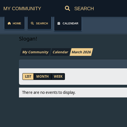
My Community
Home
Search
Calendar
Slogan!
My Community
Calendar
March 2026
LIST
MONTH
WEEK
There are no events to display.