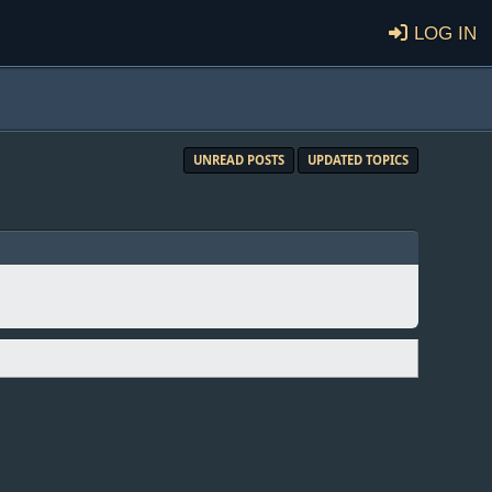
Log in
UNREAD POSTS
UPDATED TOPICS