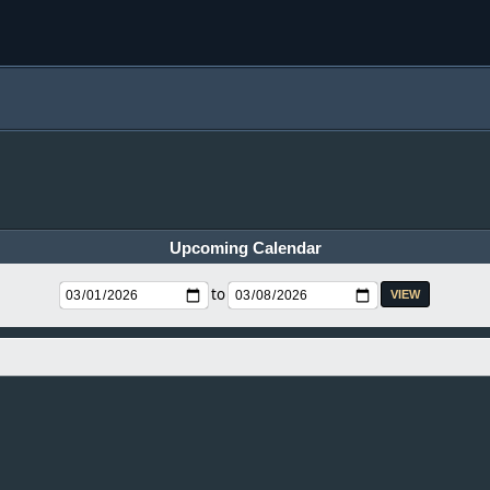
Upcoming Calendar
to