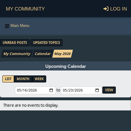
My Community
Log in
Main Menu
UNREAD POSTS
UPDATED TOPICS
My Community
Calendar
May 2026
Upcoming Calendar
LIST
MONTH
WEEK
to
There are no events to display.