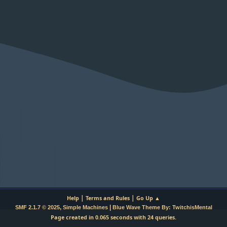
|
|
Help
Terms and Rules
Go Up ▲
,
|
SMF 2.1.7 © 2025
Simple Machines
Blue Wave Theme By: TwitchisMental
Page created in 0.065 seconds with 24 queries.