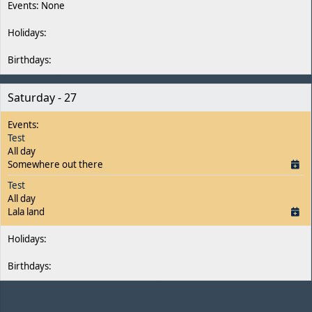
Saturday - 27
Test
All day
Somewhere out there
Test
All day
Lala land