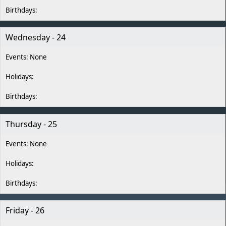
Wednesday - 24
Thursday - 25
Friday - 26