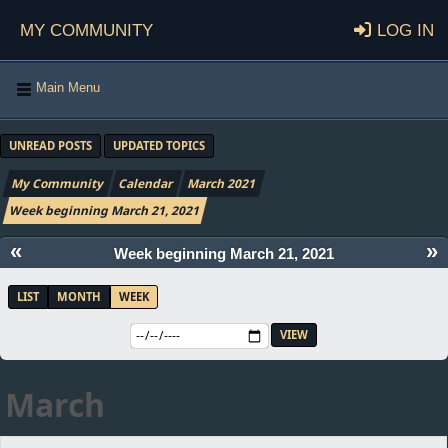
My Community
Log in
Main Menu
UNREAD POSTS
UPDATED TOPICS
My Community
Calendar
March 2021
Week beginning March 21, 2021
«
»
Week beginning March 21, 2021
LIST
MONTH
WEEK
March