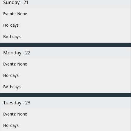
Sunday - 21
Monday - 22
Tuesday - 23