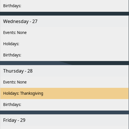
Wednesday - 27
Thursday - 28
Thanksgiving
Friday - 29