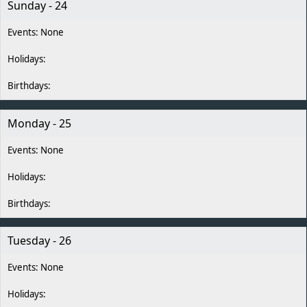
Sunday - 24
Monday - 25
Tuesday - 26