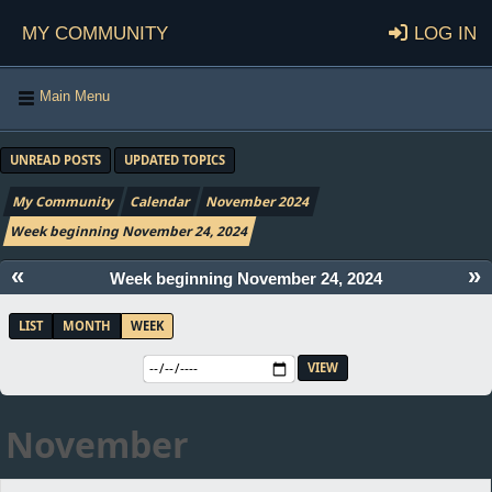
My Community
Log in
Main Menu
UNREAD POSTS
UPDATED TOPICS
My Community
Calendar
November 2024
Week beginning November 24, 2024
«
»
Week beginning November 24, 2024
LIST
MONTH
WEEK
November