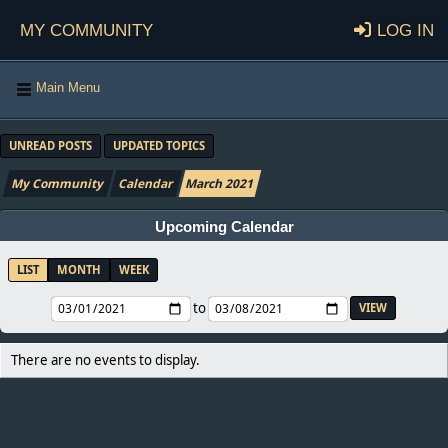
My Community
Log in
Main Menu
UNREAD POSTS
UPDATED TOPICS
My Community
Calendar
March 2021
Upcoming Calendar
LIST
MONTH
WEEK
to
There are no events to display.