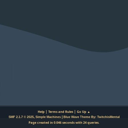
|
|
Help
Terms and Rules
Go Up ▲
,
|
SMF 2.1.7 © 2025
Simple Machines
Blue Wave Theme By: TwitchisMental
Page created in 0.046 seconds with 24 queries.