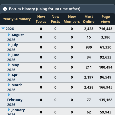
Forum History (using forum time offset)
New
New
New
Most
Page
Yearly Summary
Topics
Posts
Members
Online
views
2026
0
0
0
2,428
716,448
August
0
0
0
15
3,386
2026
July
0
0
0
930
61,330
2026
June
0
0
0
34
92,633
2026
May
0
0
0
211
100,494
2026
April
0
0
0
2,197
96,549
2026
March
0
0
0
2,428
166,945
2026
February
0
0
0
77
135,168
2026
January
0
0
0
62
59,943
2026