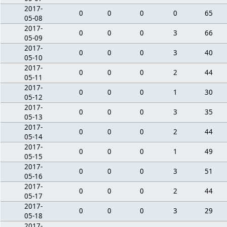
2017-
0
0
0
0
65
05-08
2017-
0
0
0
3
66
05-09
2017-
0
0
0
3
40
05-10
2017-
0
0
0
2
44
05-11
2017-
0
0
0
1
30
05-12
2017-
0
0
0
3
35
05-13
2017-
0
0
0
2
44
05-14
2017-
0
0
0
1
49
05-15
2017-
0
0
0
3
51
05-16
2017-
0
0
0
2
44
05-17
2017-
0
0
0
3
29
05-18
2017-