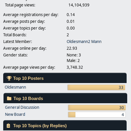
Total page views:
14,104,939
Average registrations per day:
0.14
Average posts per day:
0.01
Average topics per day:
0.00
Total Boards:
2
Latest Member:
Oldiesmann2 Mann
Average online per day:
22.93
Gender stats:
None: 3
Male: 2
Average page views per day:
3,748.32
Top 10 Posters
Oldiesmann
33
Top 10 Boards
General Discussion
30
New Board
4
Top 10 Topics (by Replies)