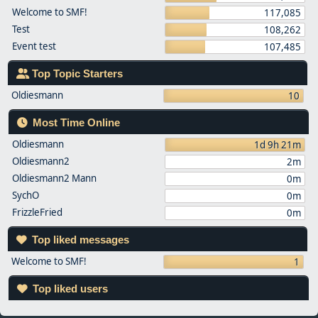
Welcome to SMF!
117,085
Test
108,262
Event test
107,485
Top Topic Starters
Oldiesmann
10
Most Time Online
Oldiesmann
1d 9h 21m
Oldiesmann2
2m
Oldiesmann2 Mann
0m
SychO
0m
FrizzleFried
0m
Top liked messages
Welcome to SMF!
1
Top liked users