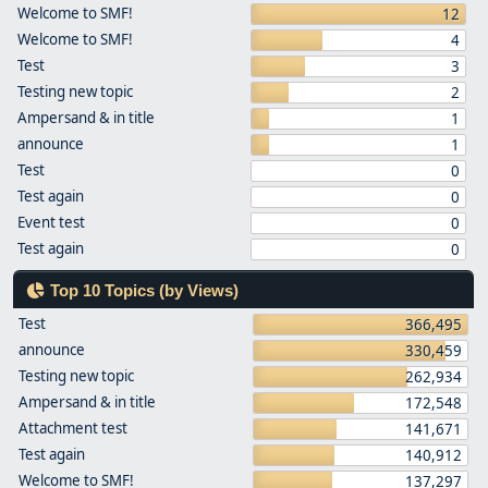
Welcome to SMF!
12
Welcome to SMF!
4
Test
3
Testing new topic
2
Ampersand & in title
1
announce
1
Test
0
Test again
0
Event test
0
Test again
0
Top 10 Topics (by Views)
Test
366,495
announce
330,459
Testing new topic
262,934
Ampersand & in title
172,548
Attachment test
141,671
Test again
140,912
Welcome to SMF!
137,297