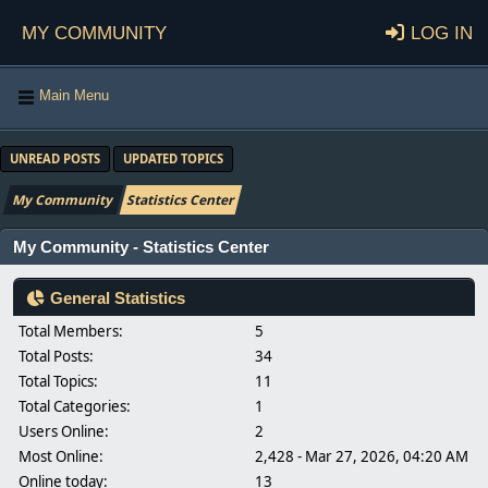
My Community
Log in
Main Menu
UNREAD POSTS
UPDATED TOPICS
My Community
Statistics Center
My Community - Statistics Center
General Statistics
Total Members:
5
Total Posts:
34
Total Topics:
11
Total Categories:
1
Users Online:
2
Most Online:
2,428 - Mar 27, 2026, 04:20 AM
Online today:
13