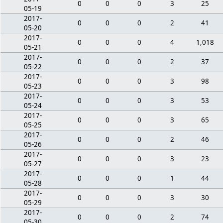
0
0
0
3
25
05-19
2017-
0
0
0
2
41
05-20
2017-
0
0
0
4
1,018
05-21
2017-
0
0
0
2
37
05-22
2017-
0
0
0
3
98
05-23
2017-
0
0
0
3
53
05-24
2017-
0
0
0
3
65
05-25
2017-
0
0
0
2
46
05-26
2017-
0
0
0
3
23
05-27
2017-
0
0
0
1
44
05-28
2017-
0
0
0
3
30
05-29
2017-
0
0
0
2
74
05-30