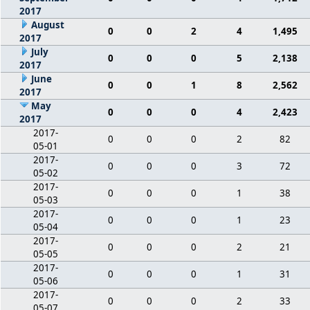
2017
August
0
0
2
4
1,495
2017
July
0
0
0
5
2,138
2017
June
0
0
1
8
2,562
2017
May
0
0
0
4
2,423
2017
2017-
0
0
0
2
82
05-01
2017-
0
0
0
3
72
05-02
2017-
0
0
0
1
38
05-03
2017-
0
0
0
1
23
05-04
2017-
0
0
0
2
21
05-05
2017-
0
0
0
1
31
05-06
2017-
0
0
0
2
33
05-07