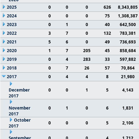
2025
0
0
0
626
8,343,805
2024
0
0
0
75
1,308,387
2023
0
1
0
40
642,500
2022
3
7
0
132
783,381
2021
5
6
0
49
736,693
2020
1
7
205
45
858,684
2019
0
4
283
33
597,882
2018
0
7
26
57
70,864
2017
0
4
4
8
21,980
December
0
0
1
5
4,143
2017
November
0
1
0
6
1,831
2017
October
0
0
0
5
2,106
2017
September
0
0
0
4
1,712