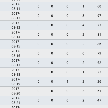
2017-
0
0
0
1
60
08-11
2017-
0
0
0
3
97
08-12
2017-
0
0
0
4
77
08-13
2017-
0
0
0
3
81
08-14
2017-
0
0
0
2
86
08-15
2017-
0
0
0
0
79
08-16
2017-
0
0
0
2
62
08-17
2017-
0
0
0
1
23
08-18
2017-
0
0
1
3
36
08-19
2017-
0
0
0
3
61
08-20
2017-
0
0
0
2
47
08-21
2017-