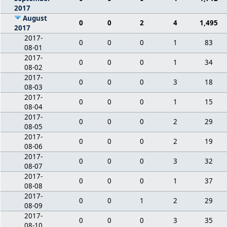
2017
August
0
0
2
4
1,495
2017
2017-
0
0
0
1
83
08-01
2017-
0
0
0
1
34
08-02
2017-
0
0
0
3
18
08-03
2017-
0
0
0
1
15
08-04
2017-
0
0
0
2
29
08-05
2017-
0
0
0
2
19
08-06
2017-
0
0
0
3
32
08-07
2017-
0
0
0
1
37
08-08
2017-
0
0
1
2
29
08-09
2017-
0
0
0
3
35
08-10