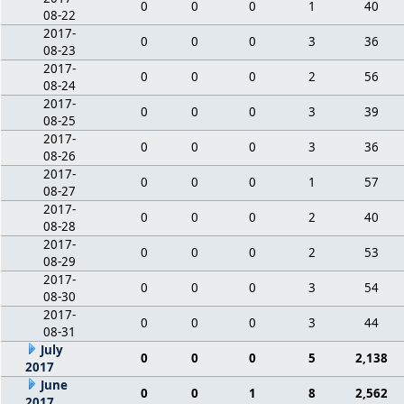
0
0
0
1
40
08-22
2017-
0
0
0
3
36
08-23
2017-
0
0
0
2
56
08-24
2017-
0
0
0
3
39
08-25
2017-
0
0
0
3
36
08-26
2017-
0
0
0
1
57
08-27
2017-
0
0
0
2
40
08-28
2017-
0
0
0
2
53
08-29
2017-
0
0
0
3
54
08-30
2017-
0
0
0
3
44
08-31
July
0
0
0
5
2,138
2017
June
0
0
1
8
2,562
2017