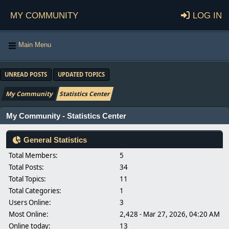
My Community
Log in
Main Menu
UNREAD POSTS
UPDATED TOPICS
My Community
Statistics Center
My Community - Statistics Center
General Statistics
Total Members:
5
Total Posts:
34
Total Topics:
11
Total Categories:
1
Users Online:
3
Most Online:
2,428 - Mar 27, 2026, 04:20 AM
Online today:
13