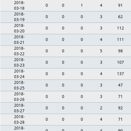
2018-
0
0
1
4
91
03-18
2018-
0
0
0
3
62
03-19
2018-
0
0
0
3
112
03-20
2018-
0
0
0
4
111
03-21
2018-
0
0
0
5
98
03-22
2018-
0
0
0
3
107
03-23
2018-
0
0
0
4
137
03-24
2018-
0
0
0
3
47
03-25
2018-
0
0
0
3
71
03-26
2018-
0
0
0
2
92
03-27
2018-
0
0
0
4
71
03-28
2018-
0
0
0
4
90