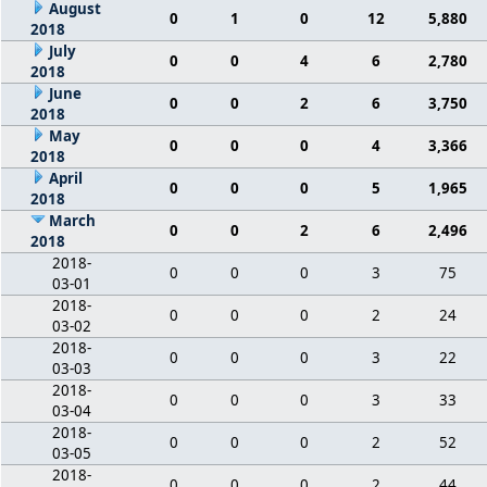
August
0
1
0
12
5,880
2018
July
0
0
4
6
2,780
2018
June
0
0
2
6
3,750
2018
May
0
0
0
4
3,366
2018
April
0
0
0
5
1,965
2018
March
0
0
2
6
2,496
2018
2018-
0
0
0
3
75
03-01
2018-
0
0
0
2
24
03-02
2018-
0
0
0
3
22
03-03
2018-
0
0
0
3
33
03-04
2018-
0
0
0
2
52
03-05
2018-
0
0
0
2
44