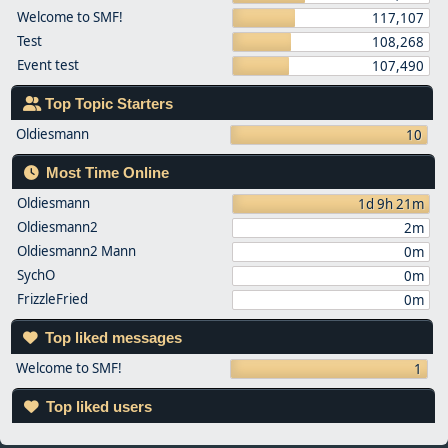
Welcome to SMF!
117,107
Test
108,268
Event test
107,490
Top Topic Starters
Oldiesmann
10
Most Time Online
Oldiesmann
1d 9h 21m
Oldiesmann2
2m
Oldiesmann2 Mann
0m
SychO
0m
FrizzleFried
0m
Top liked messages
Welcome to SMF!
1
Top liked users