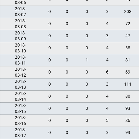
03-06
2018-
0
0
0
3
208
03-07
2018-
0
0
0
4
72
03-08
2018-
0
0
0
3
47
03-09
2018-
0
0
0
4
58
03-10
2018-
0
0
1
4
81
03-11
2018-
0
0
0
6
69
03-12
2018-
0
0
0
3
111
03-13
2018-
0
0
0
4
80
03-14
2018-
0
0
0
4
93
03-15
2018-
0
0
0
5
86
03-16
2018-
0
0
0
3
93
03-17