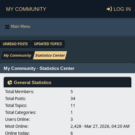
My Community
Log in
Main Menu
UNREAD POSTS
UPDATED TOPICS
My Community
Statistics Center
My Community - Statistics Center
General Statistics
Total Members:
5
Total Posts:
34
Total Topics:
11
Total Categories:
1
Users Online:
3
Most Online:
2,428 - Mar 27, 2026, 04:20 AM
Online today:
6