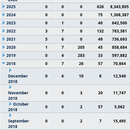
2025
0
0
0
626
8,343,805
2024
0
0
0
75
1,308,387
2023
0
1
0
40
642,500
2022
3
7
0
132
783,381
2021
5
6
0
49
736,693
2020
1
7
205
45
858,684
2019
0
4
283
33
597,882
2018
0
7
26
57
70,864
December
0
6
10
8
12,540
2018
November
0
0
3
20
11,747
2018
October
0
0
2
57
5,062
2018
September
0
0
2
7
15,495
2018