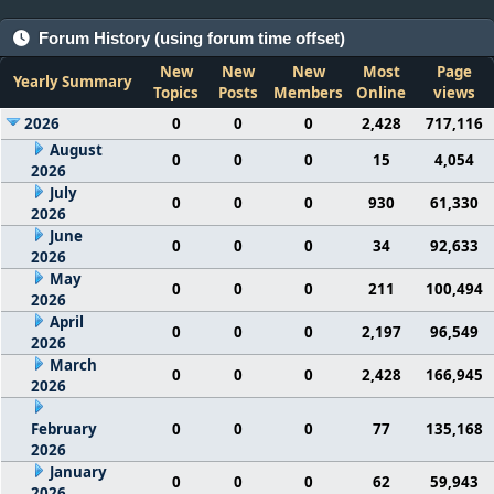
Forum History (using forum time offset)
New
New
New
Most
Page
Yearly Summary
Topics
Posts
Members
Online
views
2026
0
0
0
2,428
717,116
August
0
0
0
15
4,054
2026
July
0
0
0
930
61,330
2026
June
0
0
0
34
92,633
2026
May
0
0
0
211
100,494
2026
April
0
0
0
2,197
96,549
2026
March
0
0
0
2,428
166,945
2026
February
0
0
0
77
135,168
2026
January
0
0
0
62
59,943
2026