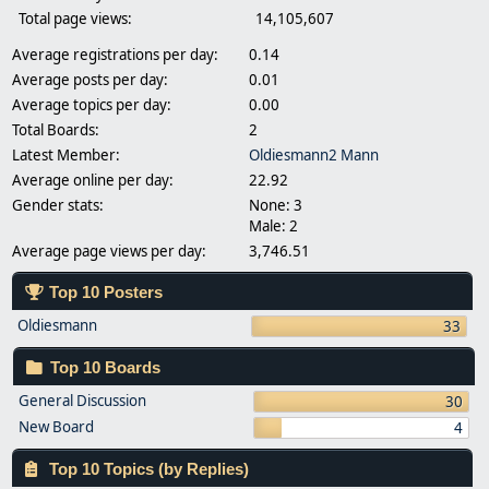
Total page views:
14,105,607
Average registrations per day:
0.14
Average posts per day:
0.01
Average topics per day:
0.00
Total Boards:
2
Latest Member:
Oldiesmann2 Mann
Average online per day:
22.92
Gender stats:
None: 3
Male: 2
Average page views per day:
3,746.51
Top 10 Posters
Oldiesmann
33
Top 10 Boards
General Discussion
30
New Board
4
Top 10 Topics (by Replies)