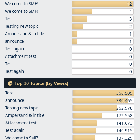
Welcome to SMF!
12
Welcome to SMF!
4
Test
3
Testing new topic
2
Ampersand & in title
1
announce
1
Test again
0
Attachment test
0
Test
0
Test again
0
Top 10 Topics (by Views)
Test
366,509
announce
330,465
Testing new topic
262,978
Ampersand & in title
172,558
Attachment test
141,673
Test again
140,915
Welcome to SMF!
137,329