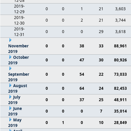
12-28
2019-
0
0
1
21
3,603
12-29
2019-
0
0
2
21
3,744
12-30
2019-
0
0
0
29
3,618
12-31
November
0
0
38
33
88,961
2019
October
0
0
47
30
80,926
2019
September
0
0
54
22
73,033
2019
August
0
0
64
24
82,453
2019
July
0
0
37
25
48,911
2019
June
0
0
0
7
35,014
2019
May
0
1
0
10
28,849
2019