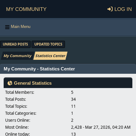
My Community
Log in
Main Menu
UNREAD POSTS
UPDATED TOPICS
My Community
Statistics Center
My Community - Statistics Center
General Statistics
Total Members:
5
Total Posts:
34
Total Topics:
11
Total Categories:
1
Users Online:
2
Most Online:
2,428 - Mar 27, 2026, 04:20 AM
Online today:
13