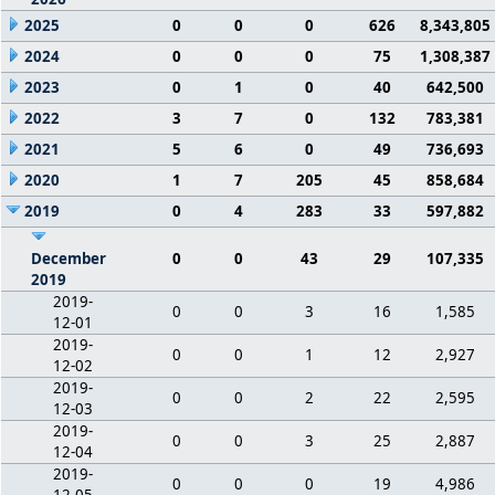
2025
0
0
0
626
8,343,805
2024
0
0
0
75
1,308,387
2023
0
1
0
40
642,500
2022
3
7
0
132
783,381
2021
5
6
0
49
736,693
2020
1
7
205
45
858,684
2019
0
4
283
33
597,882
December
0
0
43
29
107,335
2019
2019-
0
0
3
16
1,585
12-01
2019-
0
0
1
12
2,927
12-02
2019-
0
0
2
22
2,595
12-03
2019-
0
0
3
25
2,887
12-04
2019-
0
0
0
19
4,986