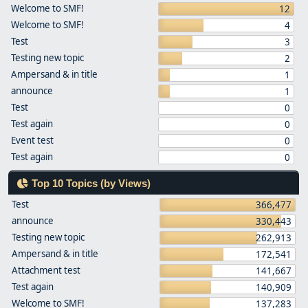
Welcome to SMF!
12
Welcome to SMF!
4
Test
3
Testing new topic
2
Ampersand & in title
1
announce
1
Test
0
Test again
0
Event test
0
Test again
0
Top 10 Topics (by Views)
Test
366,477
announce
330,443
Testing new topic
262,913
Ampersand & in title
172,541
Attachment test
141,667
Test again
140,909
Welcome to SMF!
137,283