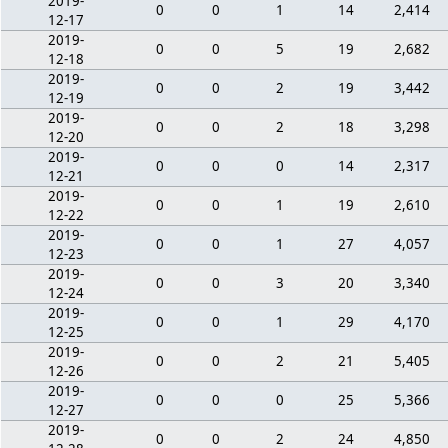
2019-
0
0
1
14
2,414
12-17
2019-
0
0
5
19
2,682
12-18
2019-
0
0
2
19
3,442
12-19
2019-
0
0
2
18
3,298
12-20
2019-
0
0
0
14
2,317
12-21
2019-
0
0
1
19
2,610
12-22
2019-
0
0
1
27
4,057
12-23
2019-
0
0
3
20
3,340
12-24
2019-
0
0
1
29
4,170
12-25
2019-
0
0
2
21
5,405
12-26
2019-
0
0
0
25
5,366
12-27
2019-
0
0
2
24
4,850