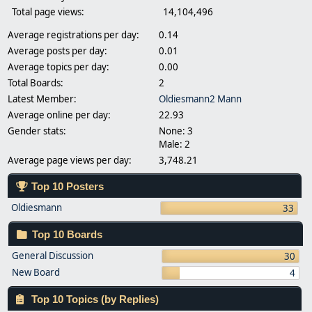
Total page views:
14,104,496
Average registrations per day:
0.14
Average posts per day:
0.01
Average topics per day:
0.00
Total Boards:
2
Latest Member:
Oldiesmann2 Mann
Average online per day:
22.93
Gender stats:
None: 3
Male: 2
Average page views per day:
3,748.21
Top 10 Posters
Oldiesmann
33
Top 10 Boards
General Discussion
30
New Board
4
Top 10 Topics (by Replies)