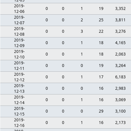
12-05
2019-
0
0
1
19
3,352
12-06
2019-
0
0
2
25
3,811
12-07
2019-
0
0
3
22
3,276
12-08
2019-
0
0
1
18
4,165
12-09
2019-
0
0
1
18
2,063
12-10
2019-
0
0
0
19
3,264
12-11
2019-
0
0
1
17
6,183
12-12
2019-
0
0
0
16
2,983
12-13
2019-
0
0
1
16
3,069
12-14
2019-
0
0
0
29
3,100
12-15
2019-
0
0
1
16
2,173
12-16