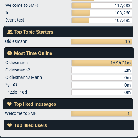
Welcome to SMF!
117,083
Test
108,260
Event test
107,485
Top Topic Starters
Oldiesmann
10
Most Time Online
Oldiesmann
1d 9h 21m
Oldiesmann2
2m
Oldiesmann2 Mann
0m
SychO
0m
FrizzleFried
0m
Top liked messages
Welcome to SMF!
1
Top liked users