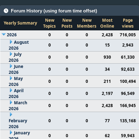
Forum History (using forum time offset)
New
New
New
Most
Page
Yearly Summary
Topics
Posts
Members
Online
views
2026
0
0
0
2,428
716,005
August
0
0
0
15
2,943
2026
July
0
0
0
930
61,330
2026
June
0
0
0
34
92,633
2026
May
0
0
0
211
100,494
2026
April
0
0
0
2,197
96,549
2026
March
0
0
0
2,428
166,945
2026
February
0
0
0
77
135,168
2026
January
0
0
0
62
59,943
2026