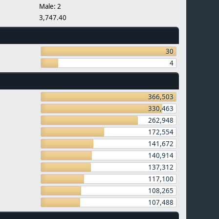
Male: 2
3,747.40
30
4
366,503
330,463
262,948
172,554
141,672
140,914
137,312
117,100
108,265
107,488