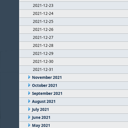
2021-12-23
2021-12-24
2021-12-25
2021-12-26
2021-12-27
2021-12-28
2021-12-29
2021-12-30
2021-12-31
November 2021
October 2021
September 2021
August 2021
July 2021
June 2021
May 2021