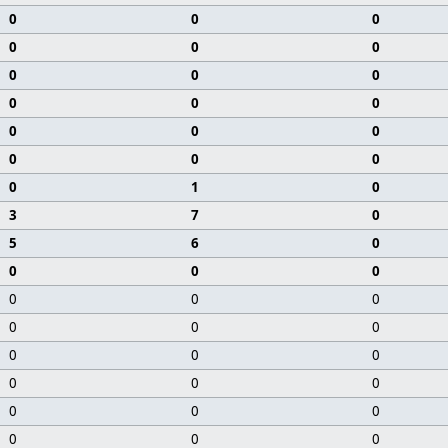
0
0
0
0
0
0
0
0
0
0
0
0
0
0
0
0
0
0
0
1
0
3
7
0
5
6
0
0
0
0
0
0
0
0
0
0
0
0
0
0
0
0
0
0
0
0
0
0