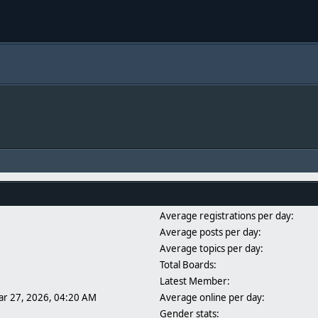
Average registrations per day:
Average posts per day:
Average topics per day:
Total Boards:
Latest Member:
ar 27, 2026, 04:20 AM
Average online per day:
Gender stats: