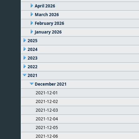
April 2026
March 2026
February 2026
January 2026
2025
2024
2023
2022
2021
December 2021
2021-12-01
2021-12-02
2021-12-03
2021-12-04
2021-12-05
2021-12-06