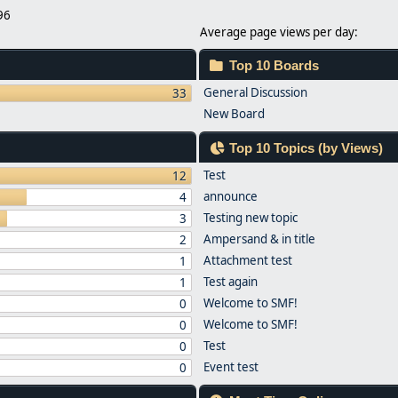
96
Average page views per day:
Top 10 Boards
General Discussion
33
New Board
Top 10 Topics (by Views)
Test
12
announce
4
Testing new topic
3
Ampersand & in title
2
Attachment test
1
Test again
1
Welcome to SMF!
0
Welcome to SMF!
0
Test
0
Event test
0