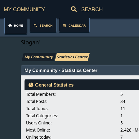
My Community
Home
Search
Calendar
Slogan!
My Community
Statistics Center
My Community - Statistics Center
General Statistics
Total Members:
5
Total Posts:
34
Total Topics:
11
Total Categories:
1
Users Online:
5
Most Online:
2,428 - M
Online today:
7