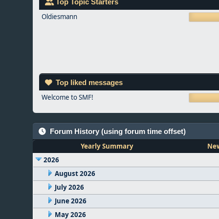
Top Topic Starters
Oldiesmann
Top liked messages
Welcome to SMF!
Forum History (using forum time offset)
Yearly Summary
New
2026
August 2026
July 2026
June 2026
May 2026