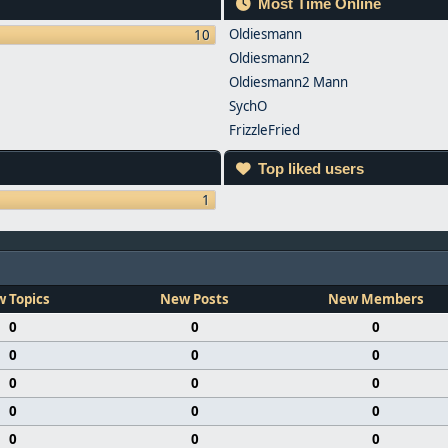
Most Time Online
Oldiesmann
10
Oldiesmann2
Oldiesmann2 Mann
SychO
FrizzleFried
Top liked users
1
 Topics
New Posts
New Members
0
0
0
0
0
0
0
0
0
0
0
0
0
0
0