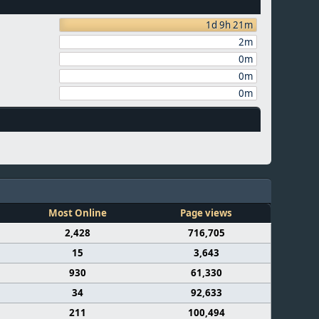
1d 9h 21m
2m
0m
0m
0m
Most Online
Page views
2,428
716,705
15
3,643
930
61,330
34
92,633
211
100,494