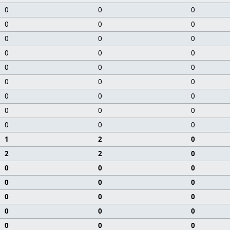
0
0
0
0
0
0
0
0
0
0
0
0
0
0
0
0
0
0
0
0
0
0
0
0
0
0
0
1
2
0
2
2
0
0
0
0
0
0
0
0
0
0
0
0
0
0
0
0