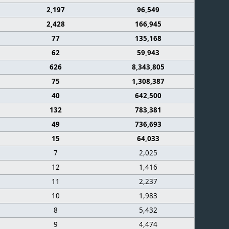
2,197
96,549
2,428
166,945
77
135,168
62
59,943
626
8,343,805
75
1,308,387
40
642,500
132
783,381
49
736,693
15
64,033
7
2,025
12
1,416
11
2,237
10
1,983
8
5,432
9
4,474