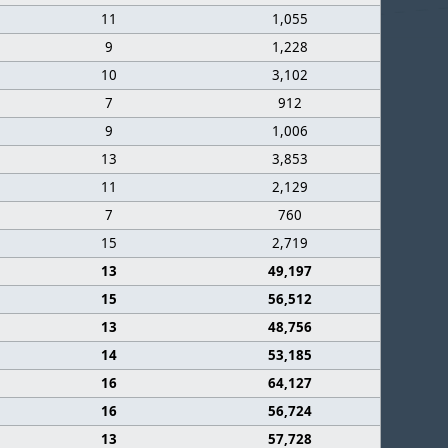
11
1,055
9
1,228
10
3,102
7
912
9
1,006
13
3,853
11
2,129
7
760
15
2,719
13
49,197
15
56,512
13
48,756
14
53,185
16
64,127
16
56,724
13
57,728