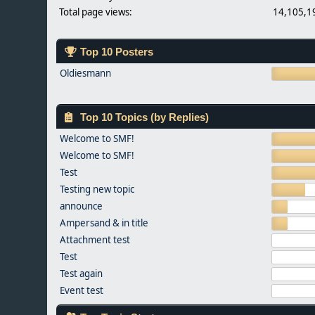
Total page views:
14,105,1
Top 10 Posters
Oldiesmann
Top 10 Topics (by Replies)
Welcome to SMF!
Welcome to SMF!
Test
Testing new topic
announce
Ampersand & in title
Attachment test
Test
Test again
Event test