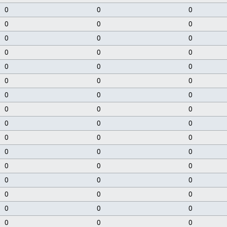
0
0
0
0
0
0
0
0
0
0
0
0
0
0
0
0
0
0
0
0
0
0
0
0
0
0
0
0
0
0
0
0
0
0
0
0
0
0
0
0
0
0
0
0
0
0
0
0