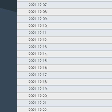
2021-12-07
2021-12-08
2021-12-09
2021-12-10
2021-12-11
2021-12-12
2021-12-13
2021-12-14
2021-12-15
2021-12-16
2021-12-17
2021-12-18
2021-12-19
2021-12-20
2021-12-21
2021-12-22