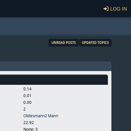
Log in
UNREAD POSTS
UPDATED TOPICS
0.14
0.01
0.00
2
Oldiesmann2 Mann
22.92
None: 3