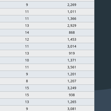
9
2,269
11
1,011
11
1,366
13
2,929
14
868
12
1,453
11
3,014
13
919
10
1,371
11
3,561
9
1,201
8
1,207
15
3,249
15
938
13
1,265
9
3,081