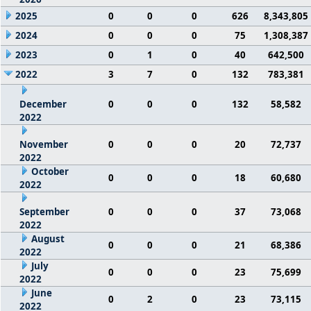
2025
0
0
0
626
8,343,805
2024
0
0
0
75
1,308,387
2023
0
1
0
40
642,500
2022
3
7
0
132
783,381
December
0
0
0
132
58,582
2022
November
0
0
0
20
72,737
2022
October
0
0
0
18
60,680
2022
September
0
0
0
37
73,068
2022
August
0
0
0
21
68,386
2022
July
0
0
0
23
75,699
2022
June
0
2
0
23
73,115
2022