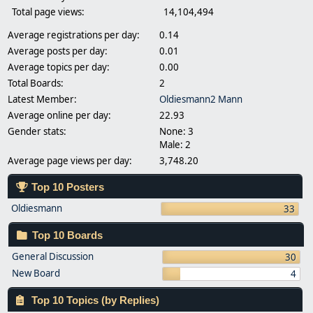
Total page views:
14,104,494
Average registrations per day:
0.14
Average posts per day:
0.01
Average topics per day:
0.00
Total Boards:
2
Latest Member:
Oldiesmann2 Mann
Average online per day:
22.93
Gender stats:
None: 3
Male: 2
Average page views per day:
3,748.20
Top 10 Posters
Oldiesmann
33
Top 10 Boards
General Discussion
30
New Board
4
Top 10 Topics (by Replies)