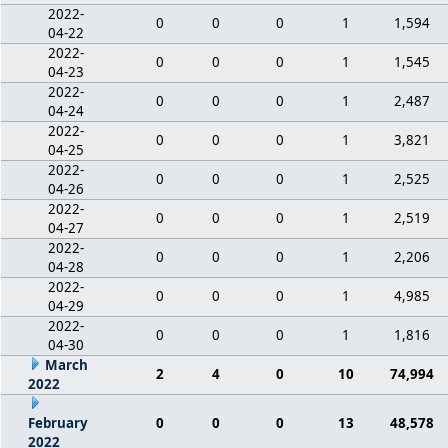
2022-
0
0
0
1
1,594
04-22
2022-
0
0
0
1
1,545
04-23
2022-
0
0
0
1
2,487
04-24
2022-
0
0
0
1
3,821
04-25
2022-
0
0
0
1
2,525
04-26
2022-
0
0
0
1
2,519
04-27
2022-
0
0
0
1
2,206
04-28
2022-
0
0
0
1
4,985
04-29
2022-
0
0
0
1
1,816
04-30
March
2
4
0
10
74,994
2022
February
0
0
0
13
48,578
2022