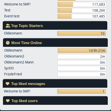
Welcome to SMF!
117,083
Test
108,260
Event test
107,485
Top Topic Starters
Oldiesmann
10
Most Time Online
Oldiesmann
1d 9h 21m
Oldiesmann2
2m
Oldiesmann2 Mann
0m
SychO
0m
FrizzleFried
0m
Top liked messages
Welcome to SMF!
1
Top liked users