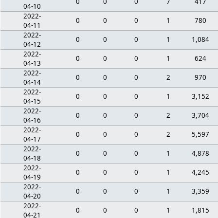
0
0
0
7
417
04-10
2022-
0
0
0
1
780
04-11
2022-
0
0
0
1
1,084
04-12
2022-
0
0
0
1
624
04-13
2022-
0
0
0
2
970
04-14
2022-
0
0
0
1
3,152
04-15
2022-
0
0
0
2
3,704
04-16
2022-
0
0
0
2
5,597
04-17
2022-
0
0
0
1
4,878
04-18
2022-
0
0
0
1
4,245
04-19
2022-
0
0
0
1
3,359
04-20
2022-
0
0
0
1
1,815
04-21