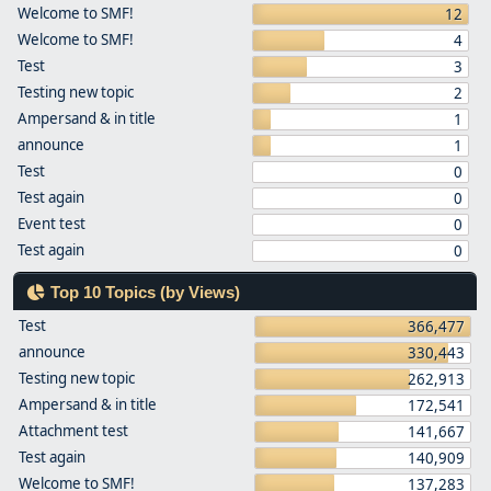
Welcome to SMF!
12
Welcome to SMF!
4
Test
3
Testing new topic
2
Ampersand & in title
1
announce
1
Test
0
Test again
0
Event test
0
Test again
0
Top 10 Topics (by Views)
Test
366,477
announce
330,443
Testing new topic
262,913
Ampersand & in title
172,541
Attachment test
141,667
Test again
140,909
Welcome to SMF!
137,283