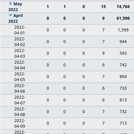
May
1
1
0
15
74,766
2022
April
0
0
0
9
61,596
2022
2022-
0
0
0
7
1,599
04-01
2022-
0
0
0
7
944
04-02
2022-
0
0
0
9
593
04-03
2022-
0
0
0
6
742
04-04
2022-
0
0
0
7
804
04-05
2022-
0
0
0
6
733
04-06
2022-
0
0
0
6
613
04-07
2022-
0
0
0
7
732
04-08
2022-
0
0
0
7
713
04-09
2022-