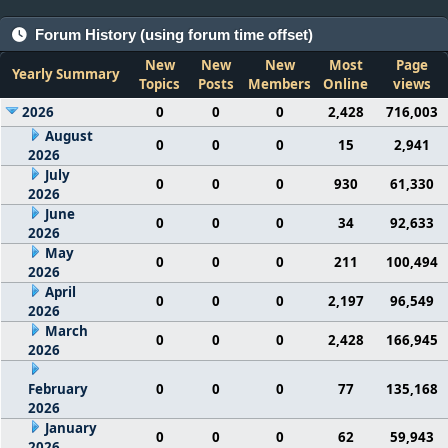
Forum History (using forum time offset)
New
New
New
Most
Page
Yearly Summary
Topics
Posts
Members
Online
views
2026
0
0
0
2,428
716,003
August
0
0
0
15
2,941
2026
July
0
0
0
930
61,330
2026
June
0
0
0
34
92,633
2026
May
0
0
0
211
100,494
2026
April
0
0
0
2,197
96,549
2026
March
0
0
0
2,428
166,945
2026
February
0
0
0
77
135,168
2026
January
0
0
0
62
59,943
2026