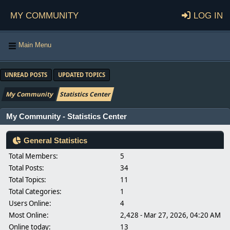
My Community
Log in
Main Menu
UNREAD POSTS
UPDATED TOPICS
My Community
Statistics Center
My Community - Statistics Center
General Statistics
Total Members:
5
Total Posts:
34
Total Topics:
11
Total Categories:
1
Users Online:
4
Most Online:
2,428 - Mar 27, 2026, 04:20 AM
Online today:
13