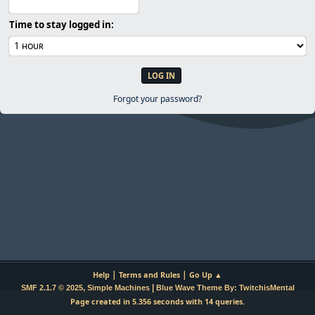
Time to stay logged in:
Forgot your password?
|
|
Help
Terms and Rules
Go Up ▲
,
|
SMF 2.1.7 © 2025
Simple Machines
Blue Wave Theme By: TwitchisMental
Page created in 5.356 seconds with 14 queries.