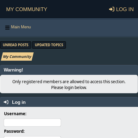
My Community
Log in
Main Menu
UNREAD POSTS
UPDATED TOPICS
My Community
Warning!
Only registered members are allowed to access this section.
Please login below.
Log in
Username:
Password: