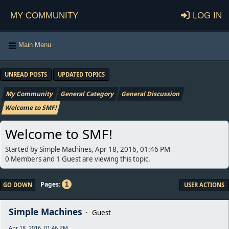
My Community
Log in
Main Menu
UNREAD POSTS
UPDATED TOPICS
My Community
General Category
General Discussion
Welcome to SMF!
Welcome to SMF!
Started by Simple Machines, Apr 18, 2016, 01:46 PM
0 Members and 1 Guest are viewing this topic.
Pages
1
GO DOWN
USER ACTIONS
Simple Machines
Guest
Apr 18, 2016, 01:46 PM