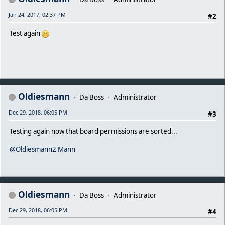
Jan 24, 2017, 02:37 PM
#2
Test again
Oldiesmann
Da Boss
Administrator
Dec 29, 2018, 06:05 PM
#3
Testing again now that board permissions are sorted...
@Oldiesmann2 Mann
Oldiesmann
Da Boss
Administrator
Dec 29, 2018, 06:05 PM
#4