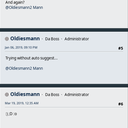
And again?
@Oldiesmann2 Mann
Oldiesmann
Da Boss
Administrator
Jan 06, 2019, 09:10 PM
#5
Trying without auto suggest...
@Oldiesmann2 Mann
Oldiesmann
Da Boss
Administrator
Mar 19, 2019, 12:35 AM
#6
:) ;D :o