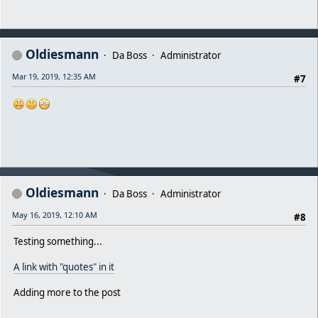
Oldiesmann
Da Boss
Administrator
Mar 19, 2019, 12:35 AM
#7
Oldiesmann
Da Boss
Administrator
May 16, 2019, 12:10 AM
#8
Testing something...
A link with "quotes" in it
Adding more to the post