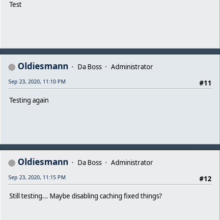
Test
Oldiesmann
Da Boss
Administrator
Sep 23, 2020, 11:10 PM
#11
Testing again
Oldiesmann
Da Boss
Administrator
Sep 23, 2020, 11:15 PM
#12
Still testing... Maybe disabling caching fixed things?