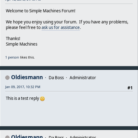
Welcome to Simple Machines Forum!
We hope you enjoy using your forum. If you have any problems,
please feel free to
ask us for assistance
.
Thanks!
Simple Machines
1 person
likes this.
Oldiesmann
Da Boss
Administrator
Jan 09, 2017, 10:32 PM
#1
This is a test reply
Oldiesmann
Da Boss
Administrator