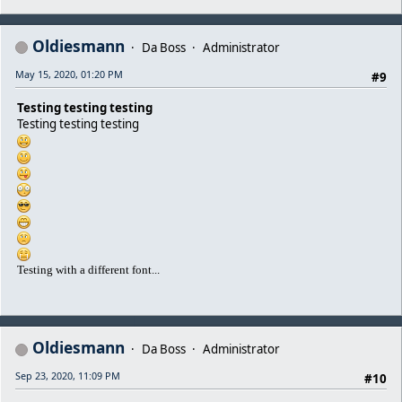
Oldiesmann
Da Boss
Administrator
May 15, 2020, 01:20 PM
#9
Testing testing testing
Testing testing testing
Testing with a different font...
Oldiesmann
Da Boss
Administrator
Sep 23, 2020, 11:09 PM
#10